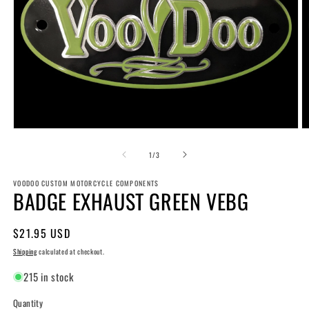
Open
O
media
m
1
2
of
1
/
3
in
in
modal
m
VOODOO CUSTOM MOTORCYCLE COMPONENTS
BADGE EXHAUST GREEN VEBG
Regular
$21.95 USD
price
Shipping
calculated at checkout.
215 in stock
Quantity