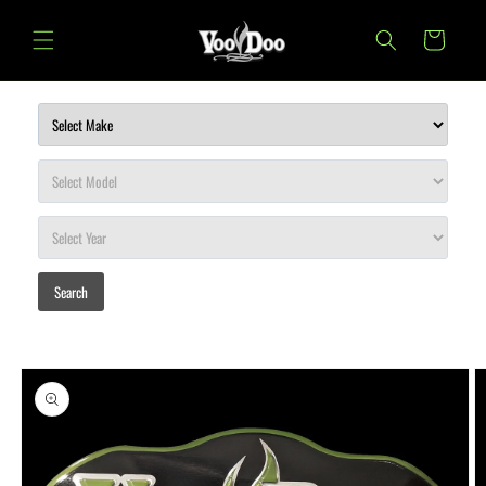
Skip to
content
Cart
Search
Skip to
product
information