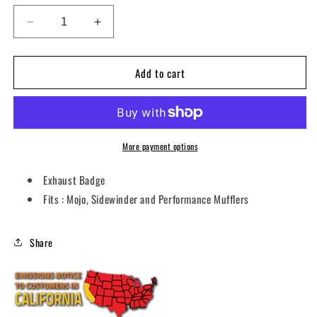
Decrease
Increase
quantity
quantity
for
for
Add to cart
BADGE
BADGE
EXHAUST
EXHAUST
GREEN
GREEN
VEBG
VEBG
More payment options
Exhaust Badge
Fits : Mojo, Sidewinder and Performance Mufflers
Share