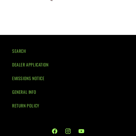
SEARCH
DEALER APPLICATION
EMISSIONS NOTICE
GENERAL INFO
RETURN POLICY
Facebook
Instagram
YouTube